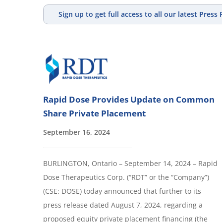
Sign up to get full access to all our latest Press
Rapid Dose Provides Update on Common
Share Private Placement
September 16, 2024
BURLINGTON, Ontario – September 14, 2024 – Rapid
Dose Therapeutics Corp. (“RDT” or the “Company”)
(CSE: DOSE) today announced that further to its
press release dated August 7, 2024, regarding a
proposed equity private placement financing (the