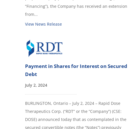
“Financing”), the Company has received an extension
from...
View News Release
Payment in Shares for Interest on Secured
Debt
July 2, 2024
BURLINGTON, Ontario – July 2, 2024 – Rapid Dose
Therapeutics Corp. (“RDT” or the “Company”) (CSE:
DOSE) announced today that as contemplated in the
secured convertible notes (the “Notes”) previously