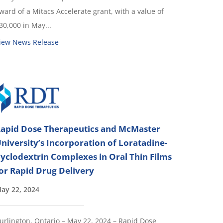
ward of a Mitacs Accelerate grant, with a value of
30,000 in May...
iew News Release
apid Dose Therapeutics and McMaster
niversity’s Incorporation of Loratadine-
yclodextrin Complexes in Oral Thin Films
or Rapid Drug Delivery
ay 22, 2024
urlington, Ontario – May 22, 2024 – Rapid Dose