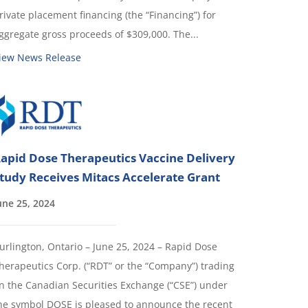
rivate placement financing (the “Financing”) for
ggregate gross proceeds of $309,000. The...
iew News Release
apid Dose Therapeutics Vaccine Delivery
tudy Receives Mitacs Accelerate Grant
une 25, 2024
urlington, Ontario – June 25, 2024 – Rapid Dose
herapeutics Corp. (“RDT” or the “Company”) trading
n the Canadian Securities Exchange (“CSE”) under
he symbol DOSE is pleased to announce the recent