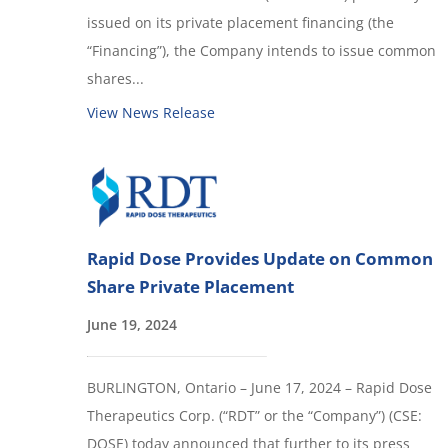
issued on its private placement financing (the
“Financing”), the Company intends to issue common
shares...
View News Release
Rapid Dose Provides Update on Common
Share Private Placement
June 19, 2024
BURLINGTON, Ontario – June 17, 2024 – Rapid Dose
Therapeutics Corp. (“RDT” or the “Company”) (CSE:
DOSE) today announced that further to its press