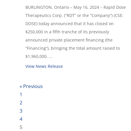
BURLINGTON, Ontario – May 16, 2024 – Rapid Dose
Therapeutics Corp. (“RDT” or the “Company”) (CSE:
DOSE) today announced that it has closed on
$250,000 in a fifth tranche of its previously
announced private placement financing (the
“Financing”), bringing the total amount raised to
$1,960,000. ...
View News Release
« Previous
1
2
3
4
5