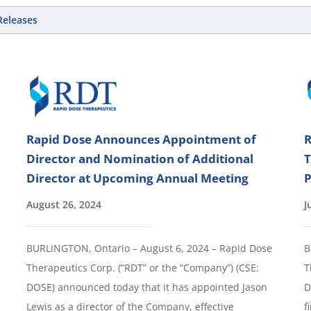
 Releases
Rapid Dose Announces Appointment of
R
Director and Nomination of Additional
T
Director at Upcoming Annual Meeting
P
August 26, 2024
J
BURLINGTON, Ontario – August 6, 2024 – Rapid Dose
B
Therapeutics Corp. (“RDT” or the “Company”) (CSE:
T
DOSE) announced today that it has appointed Jason
D
Lewis as a director of the Company, effective
f