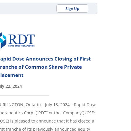
Sign Up
apid Dose Announces Closing of First
ranche of Common Share Private
lacement
uly 22, 2024
URLINGTON, Ontario – July 18, 2024 – Rapid Dose
herapeutics Corp. (“RDT” or the “Company”) (CSE:
OSE) is pleased to announce that it has closed a
irst tranche of its previously announced equity