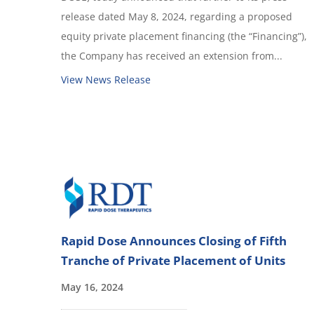
release dated May 8, 2024, regarding a proposed
equity private placement financing (the “Financing”),
the Company has received an extension from...
View News Release
Rapid Dose Announces Closing of Fifth
Tranche of Private Placement of Units
May 16, 2024