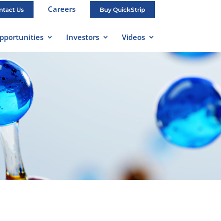
Careers
ntact Us
Buy QuickStrip
pportunities
Investors
Videos