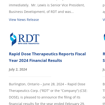
immediately. Mr. Lewis is Senior Vice President,
p
Business Development, of RDT and was...
a
View News Release
V
Rapid Dose Therapeutics Reports Fiscal
R
Year 2024 Financial Results
S
July 2, 2024
J
Burlington, Ontario – June 28, 2024 – Rapid Dose
B
Therapeutics Corp. (“RDT” or the “Company”) (CSE:
T
DOSE), is pleased to announce the filing of its
o
financial results for the year ended February 29,
t