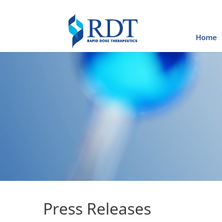
Home
Press Releases