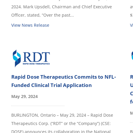
2024. Mark Upsdell, Chairman and Chief Executive
a
Officer, stated, “Over the past...
$
View News Release
V
Rapid Dose Therapeutics Commits to NFL-
R
Funded Clinical Trial Application
U
C
May 29, 2024
f
M
BURLINGTON, Ontario – May 29, 2024 – Rapid Dose
Therapeutics Corp. (“RDT” or the “Company”) (CSE:
DOSE) announces its collaboration in the National
B