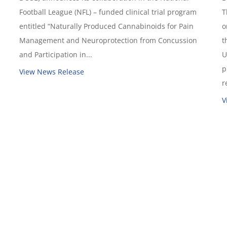
Football League (NFL) – funded clinical trial program
T
entitled “Naturally Produced Cannabinoids for Pain
o
Management and Neuroprotection from Concussion
t
and Participation in...
U
p
View News Release
r
V