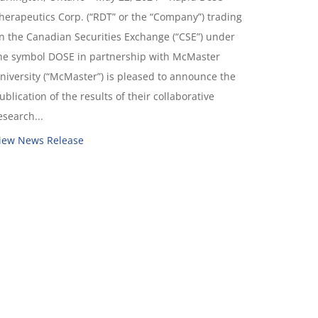
herapeutics Corp. (“RDT” or the “Company”) trading
n the Canadian Securities Exchange (“CSE”) under
he symbol DOSE in partnership with McMaster
niversity (“McMaster”) is pleased to announce the
ublication of the results of their collaborative
esearch...
iew News Release