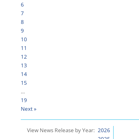
6
7
8
9
10
11
12
13
14
15
…
19
Next »
View News Release by Year:
2026
2025