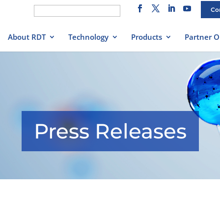
Search
Co
for:
About RDT
Technology
Products
Partner O
Press Releases