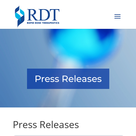
Press Releases
Press Releases