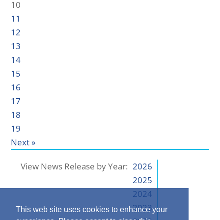
10
11
12
13
14
15
16
17
18
19
Next »
View News Release by Year:
2026
2025
2024
2023
This web site uses cookies to enhance your