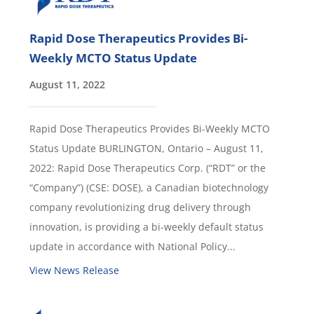
Rapid Dose Therapeutics Provides Bi-
Weekly MCTO Status Update
August 11, 2022
Rapid Dose Therapeutics Provides Bi-Weekly MCTO
Status Update BURLINGTON, Ontario – August 11,
2022: Rapid Dose Therapeutics Corp. (“RDT” or the
“Company”) (CSE: DOSE), a Canadian biotechnology
company revolutionizing drug delivery through
innovation, is providing a bi-weekly default status
update in accordance with National Policy...
View News Release