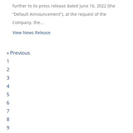
further to its press release dated June 16, 2022 (the
“Default Announcement”), at the request of the
Company, the...
View News Release
« Previous
1
2
3
4
5
6
7
8
9