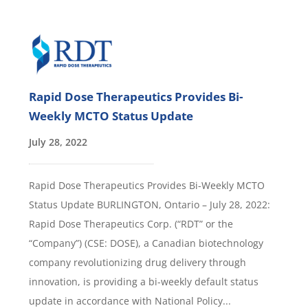
Rapid Dose Therapeutics Provides Bi-
Weekly MCTO Status Update
July 28, 2022
Rapid Dose Therapeutics Provides Bi-Weekly MCTO
Status Update BURLINGTON, Ontario – July 28, 2022:
Rapid Dose Therapeutics Corp. (“RDT” or the
“Company”) (CSE: DOSE), a Canadian biotechnology
company revolutionizing drug delivery through
innovation, is providing a bi-weekly default status
update in accordance with National Policy...