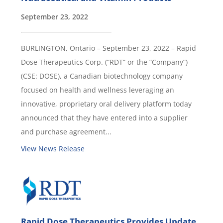
September 23, 2022
BURLINGTON, Ontario – September 23, 2022 – Rapid
Dose Therapeutics Corp. (“RDT” or the “Company”)
(CSE: DOSE), a Canadian biotechnology company
focused on health and wellness leveraging an
innovative, proprietary oral delivery platform today
announced that they have entered into a supplier
and purchase agreement...
View News Release
Rapid Dose Therapeutics Provides Update