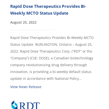
Rapid Dose Therapeutics Provides Bi-
Weekly MCTO Status Update
August 25, 2022
Rapid Dose Therapeutics Provides Bi-Weekly MCTO
Status Update BURLINGTON, Ontario – August 25,
2022: Rapid Dose Therapeutics Corp. (“RDT” or the
“Company”) (CSE: DOSE), a Canadian biotechnology
company revolutionizing drug delivery through
innovation, is providing a bi-weekly default status
update in accordance with National Policy...
View News Release