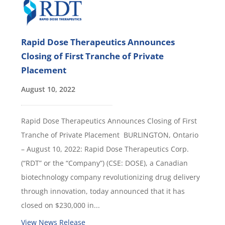
Rapid Dose Therapeutics Announces
Closing of First Tranche of Private
Placement
August 10, 2022
Rapid Dose Therapeutics Announces Closing of First
Tranche of Private Placement BURLINGTON, Ontario
– August 10, 2022: Rapid Dose Therapeutics Corp.
(“RDT” or the “Company”) (CSE: DOSE), a Canadian
biotechnology company revolutionizing drug delivery
through innovation, today announced that it has
closed on $230,000 in...
View News Release