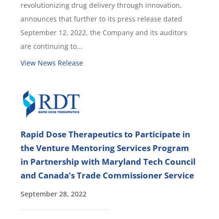
revolutionizing drug delivery through innovation,
announces that further to its press release dated
September 12, 2022, the Company and its auditors
are continuing to...
View News Release
Rapid Dose Therapeutics to Participate in
the Venture Mentoring Services Program
in Partnership with Maryland Tech Council
and Canada’s Trade Commissioner Service
September 28, 2022