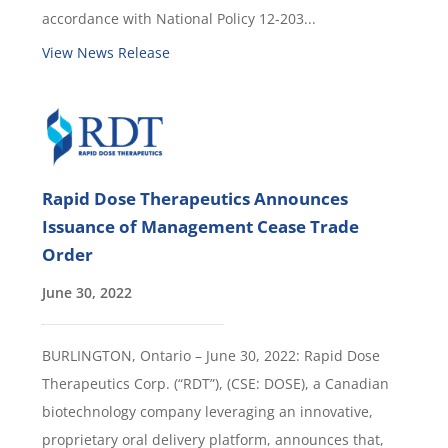
accordance with National Policy 12-203...
View News Release
Rapid Dose Therapeutics Announces
Issuance of Management Cease Trade
Order
June 30, 2022
BURLINGTON, Ontario – June 30, 2022: Rapid Dose
Therapeutics Corp. (“RDT”), (CSE: DOSE), a Canadian
biotechnology company leveraging an innovative,
proprietary oral delivery platform, announces that,