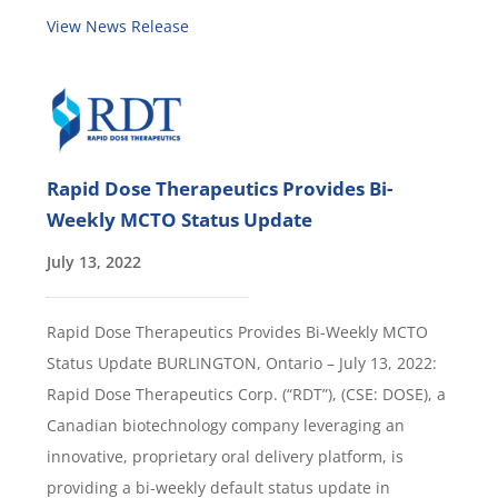
View News Release
Rapid Dose Therapeutics Provides Bi-
Weekly MCTO Status Update
July 13, 2022
Rapid Dose Therapeutics Provides Bi-Weekly MCTO
Status Update BURLINGTON, Ontario – July 13, 2022:
Rapid Dose Therapeutics Corp. (“RDT”), (CSE: DOSE), a
Canadian biotechnology company leveraging an
innovative, proprietary oral delivery platform, is
providing a bi-weekly default status update in