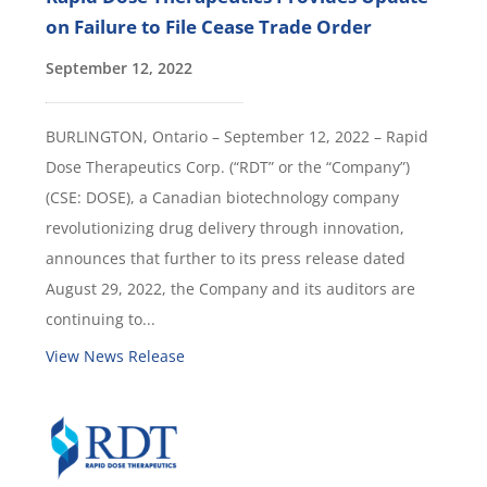
on Failure to File Cease Trade Order
September 12, 2022
BURLINGTON, Ontario – September 12, 2022 – Rapid
Dose Therapeutics Corp. (“RDT” or the “Company”)
(CSE: DOSE), a Canadian biotechnology company
revolutionizing drug delivery through innovation,
announces that further to its press release dated
August 29, 2022, the Company and its auditors are
continuing to...
View News Release