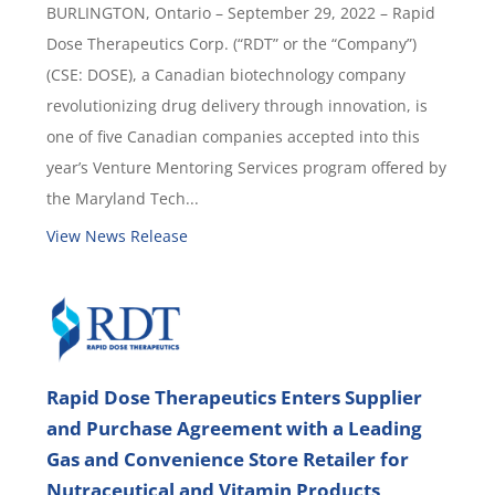
BURLINGTON, Ontario – September 29, 2022 – Rapid
Dose Therapeutics Corp. (“RDT” or the “Company”)
(CSE: DOSE), a Canadian biotechnology company
revolutionizing drug delivery through innovation, is
one of five Canadian companies accepted into this
year’s Venture Mentoring Services program offered by
the Maryland Tech...
View News Release
Rapid Dose Therapeutics Enters Supplier
and Purchase Agreement with a Leading
Gas and Convenience Store Retailer for
Nutraceutical and Vitamin Products