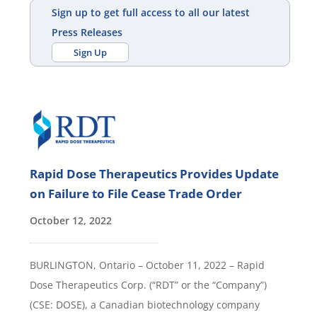
Sign up to get full access to all our latest
Press Releases
Sign Up
Rapid Dose Therapeutics Provides Update
on Failure to File Cease Trade Order
October 12, 2022
BURLINGTON, Ontario – October 11, 2022 – Rapid
Dose Therapeutics Corp. (“RDT” or the “Company”)
(CSE: DOSE), a Canadian biotechnology company