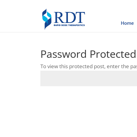
Home
Password Protected
To view this protected post, enter the p