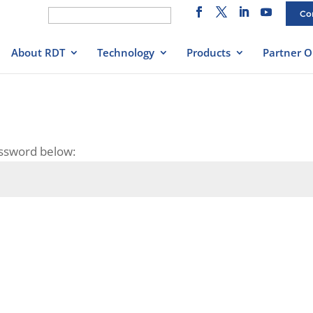
Search
Co
for:
About RDT
Technology
Products
Partner O
assword below: