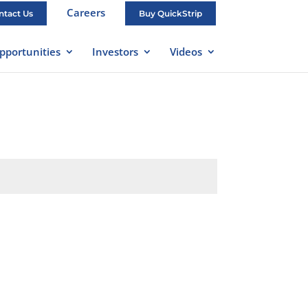
Careers
ntact Us
Buy QuickStrip
pportunities
Investors
Videos
Submit