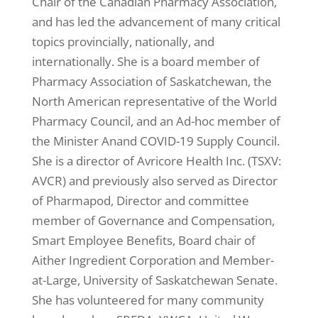
Chair of the Canadian Pharmacy Association,
and has led the advancement of many critical
topics provincially, nationally, and
internationally. She is a board member of
Pharmacy Association of Saskatchewan, the
North American representative of the World
Pharmacy Council, and an Ad-hoc member of
the Minister Anand COVID-19 Supply Council.
She is a director of Avricore Health Inc. (TSXV:
AVCR) and previously also served as Director
of Pharmapod, Director and committee
member of Governance and Compensation,
Smart Employee Benefits, Board chair of
Aither Ingredient Corporation and Member-
at-Large, University of Saskatchewan Senate.
She has volunteered for many community