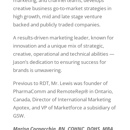
marketing, and channel teams, develops
creative business go-to-market strategies in
high growth, mid and late stage venture
backed and publicly traded companies.
A results-driven marketing leader, known for
innovation and a unique mix of strategic,
creative, operational and technical abilities —
Jason’s dedication to ensuring success for
brands is unwavering.
Previous to RDT, Mr. Lewis was founder of
PharmaComm and RemoteRep® in Ontario,
Canada, Director of International Marketing
Apotex, and VP of Marketforce a subsidiary of
GSW.
Marisa Cornacchia, RN, COHNC, DOHS, MBA,