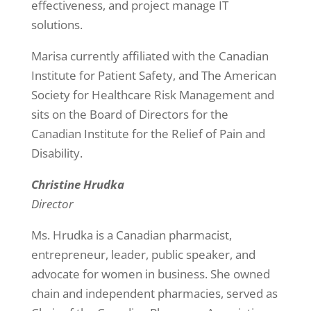
effectiveness, and project manage IT
solutions.
Marisa currently affiliated with the Canadian
Institute for Patient Safety, and The American
Society for Healthcare Risk Management and
sits on the Board of Directors for the
Canadian Institute for the Relief of Pain and
Disability.
Christine Hrudka
Director
Ms. Hrudka is a Canadian pharmacist,
entrepreneur, leader, public speaker, and
advocate for women in business. She owned
chain and independent pharmacies, served as