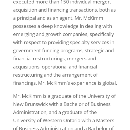
executed more than 150 individual merger,
acquisition and financing transactions, both as
a principal and as an agent. Mr. McKimm
possesses a deep knowledge in dealing with
emerging and growth companies, specifically
with respect to providing specialty services in
government funding programs, strategic and
financial restructurings, mergers and
acquisitions, operational and financial
restructuring and the arrangement of
financings. Mr. McKimm’s experience is global.
Mr. McKimm is a graduate of the University of
New Brunswick with a Bachelor of Business
Administration, and a graduate of the
University of Western Ontario with a Masters
of Business Administration and a Bachelor of