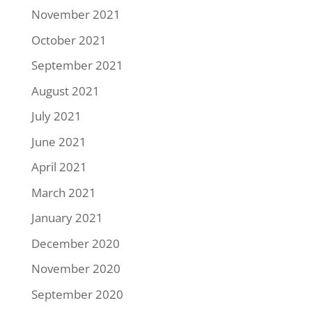
November 2021
October 2021
September 2021
August 2021
July 2021
June 2021
April 2021
March 2021
January 2021
December 2020
November 2020
September 2020