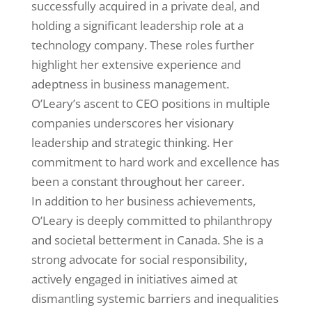
successfully acquired in a private deal, and
holding a significant leadership role at a
technology company. These roles further
highlight her extensive experience and
adeptness in business management.
O’Leary’s ascent to CEO positions in multiple
companies underscores her visionary
leadership and strategic thinking. Her
commitment to hard work and excellence has
been a constant throughout her career.
In addition to her business achievements,
O’Leary is deeply committed to philanthropy
and societal betterment in Canada. She is a
strong advocate for social responsibility,
actively engaged in initiatives aimed at
dismantling systemic barriers and inequalities