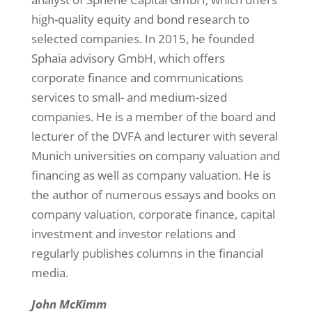
high-quality equity and bond research to
selected companies. In 2015, he founded
Sphaia advisory GmbH, which offers
corporate finance and communications
services to small- and medium-sized
companies. He is a member of the board and
lecturer of the DVFA and lecturer with several
Munich universities on company valuation and
financing as well as company valuation. He is
the author of numerous essays and books on
company valuation, corporate finance, capital
investment and investor relations and
regularly publishes columns in the financial
media.
John McKimm