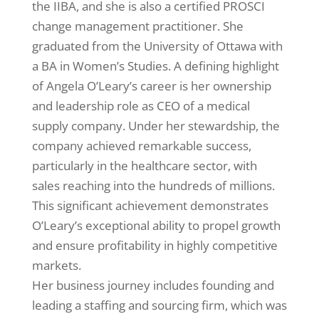
the IIBA, and she is also a certified PROSCI
change management practitioner. She
graduated from the University of Ottawa with
a BA in Women’s Studies. A defining highlight
of Angela O’Leary’s career is her ownership
and leadership role as CEO of a medical
supply company. Under her stewardship, the
company achieved remarkable success,
particularly in the healthcare sector, with
sales reaching into the hundreds of millions.
This significant achievement demonstrates
O’Leary’s exceptional ability to propel growth
and ensure profitability in highly competitive
markets.
Her business journey includes founding and
leading a staffing and sourcing firm, which was