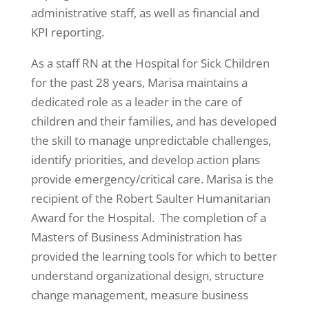
administrative staff, as well as financial and
KPI reporting.
As a staff RN at the Hospital for Sick Children
for the past 28 years, Marisa maintains a
dedicated role as a leader in the care of
children and their families, and has developed
the skill to manage unpredictable challenges,
identify priorities, and develop action plans
provide emergency/critical care. Marisa is the
recipient of the Robert Saulter Humanitarian
Award for the Hospital. The completion of a
Masters of Business Administration has
provided the learning tools for which to better
understand organizational design, structure
change management, measure business