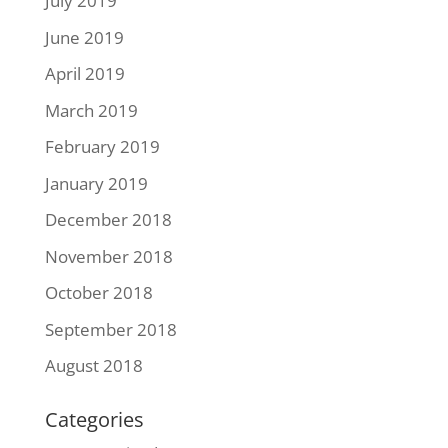
July 2019
June 2019
April 2019
March 2019
February 2019
January 2019
December 2018
November 2018
October 2018
September 2018
August 2018
Categories