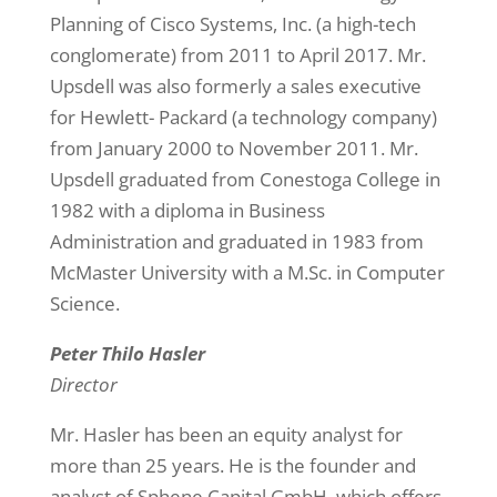
Planning of Cisco Systems, Inc. (a high-tech
conglomerate) from 2011 to April 2017. Mr.
Upsdell was also formerly a sales executive
for Hewlett- Packard (a technology company)
from January 2000 to November 2011. Mr.
Upsdell graduated from Conestoga College in
1982 with a diploma in Business
Administration and graduated in 1983 from
McMaster University with a M.Sc. in Computer
Science.
Peter Thilo Hasler
Director
Mr. Hasler has been an equity analyst for
more than 25 years. He is the founder and
analyst of Sphene Capital GmbH, which offers