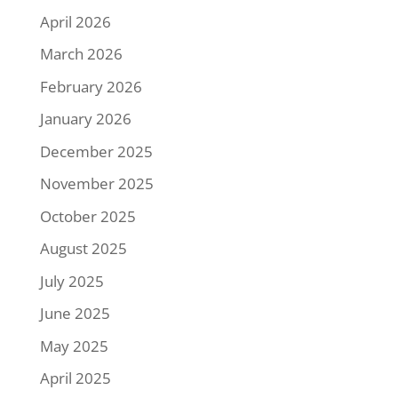
April 2026
March 2026
February 2026
January 2026
December 2025
November 2025
October 2025
August 2025
July 2025
June 2025
May 2025
April 2025