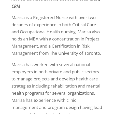
CRM
Marisa is a Registered Nurse with over two
decades of experience in both Critical Care
and Occupational Health nursing. Marisa also
holds an MBA with a concentration in Project
Management, and a Certification in Risk
Management from The University of Toronto.
Marisa has worked with several national
employers in both private and public sectors
to manage projects and develop health care
strategies including rehabilitation and mental
health programs for several organizations.
Marisa has experience with clinic
management and program design having lead