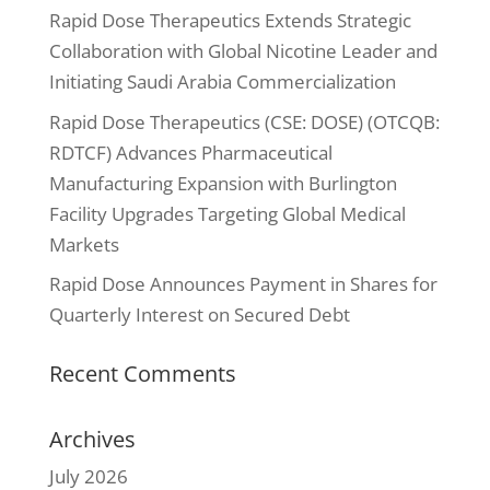
Rapid Dose Therapeutics Extends Strategic
Collaboration with Global Nicotine Leader and
Initiating Saudi Arabia Commercialization
Rapid Dose Therapeutics (CSE: DOSE) (OTCQB:
RDTCF) Advances Pharmaceutical
Manufacturing Expansion with Burlington
Facility Upgrades Targeting Global Medical
Markets
Rapid Dose Announces Payment in Shares for
Quarterly Interest on Secured Debt
Recent Comments
Archives
July 2026