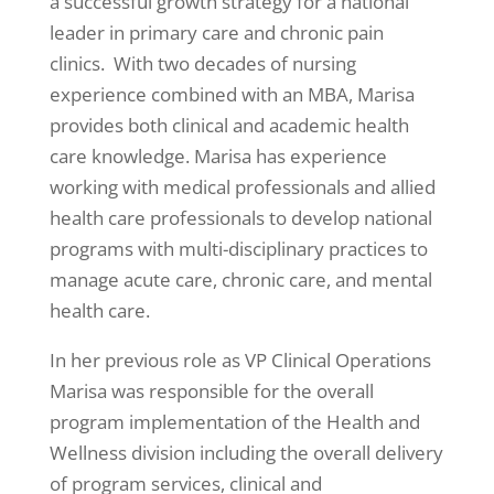
a successful growth strategy for a national
leader in primary care and chronic pain
clinics. With two decades of nursing
experience combined with an MBA, Marisa
provides both clinical and academic health
care knowledge. Marisa has experience
working with medical professionals and allied
health care professionals to develop national
programs with multi-disciplinary practices to
manage acute care, chronic care, and mental
health care.
In her previous role as VP Clinical Operations
Marisa was responsible for the overall
program implementation of the Health and
Wellness division including the overall delivery
of program services, clinical and