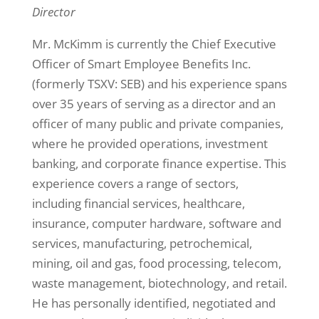
Director
Mr. McKimm is currently the Chief Executive
Officer of Smart Employee Benefits Inc.
(formerly TSXV: SEB) and his experience spans
over 35 years of serving as a director and an
officer of many public and private companies,
where he provided operations, investment
banking, and corporate finance expertise. This
experience covers a range of sectors,
including financial services, healthcare,
insurance, computer hardware, software and
services, manufacturing, petrochemical,
mining, oil and gas, food processing, telecom,
waste management, biotechnology, and retail.
He has personally identified, negotiated and