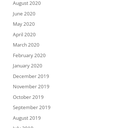
August 2020
June 2020
May 2020
April 2020
March 2020
February 2020
January 2020
December 2019
November 2019
October 2019
September 2019
August 2019