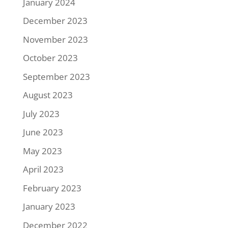
January 2024
December 2023
November 2023
October 2023
September 2023
August 2023
July 2023
June 2023
May 2023
April 2023
February 2023
January 2023
December 2022