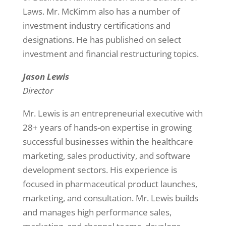
Laws. Mr. McKimm also has a number of
investment industry certifications and
designations. He has published on select
investment and financial restructuring topics.
Jason Lewis
Director
Mr. Lewis is an entrepreneurial executive with
28+ years of hands-on expertise in growing
successful businesses within the healthcare
marketing, sales productivity, and software
development sectors. His experience is
focused in pharmaceutical product launches,
marketing, and consultation. Mr. Lewis builds
and manages high performance sales,