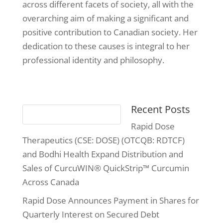
across different facets of society, all with the
overarching aim of making a significant and
positive contribution to Canadian society. Her
dedication to these causes is integral to her
professional identity and philosophy.
Recent Posts
Rapid Dose
Therapeutics (CSE: DOSE) (OTCQB: RDTCF)
and Bodhi Health Expand Distribution and
Sales of CurcuWIN® QuickStrip™ Curcumin
Across Canada
Rapid Dose Announces Payment in Shares for
Quarterly Interest on Secured Debt