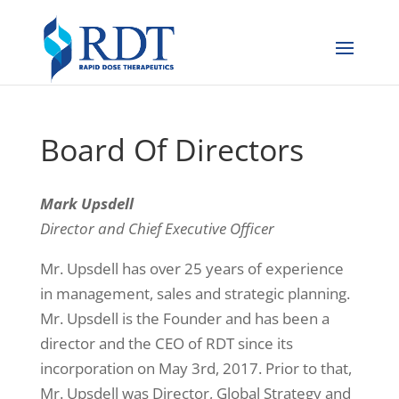
Board Of Directors
Mark Upsdell
Director and Chief Executive Officer
Mr. Upsdell has over 25 years of experience
in management, sales and strategic planning.
Mr. Upsdell is the Founder and has been a
director and the CEO of RDT since its
incorporation on May 3rd, 2017. Prior to that,
Mr. Upsdell was Director, Global Strategy and