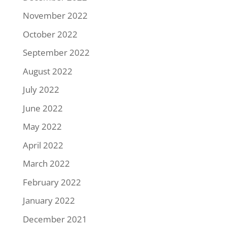
November 2022
October 2022
September 2022
August 2022
July 2022
June 2022
May 2022
April 2022
March 2022
February 2022
January 2022
December 2021