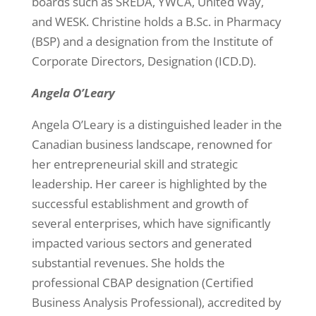
boards such as SREDA, YWCA, United Way,
and WESK. Christine holds a B.Sc. in Pharmacy
(BSP) and a designation from the Institute of
Corporate Directors, Designation (ICD.D).
Angela O’Leary
Angela O’Leary is a distinguished leader in the
Canadian business landscape, renowned for
her entrepreneurial skill and strategic
leadership. Her career is highlighted by the
successful establishment and growth of
several enterprises, which have significantly
impacted various sectors and generated
substantial revenues. She holds the
professional CBAP designation (Certified
Business Analysis Professional), accredited by