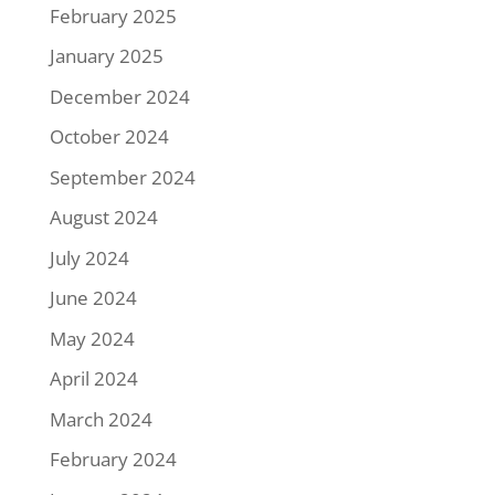
February 2025
January 2025
December 2024
October 2024
September 2024
August 2024
July 2024
June 2024
May 2024
April 2024
March 2024
February 2024