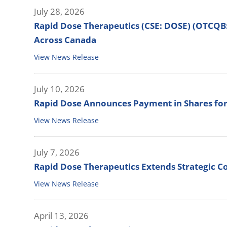
July 28, 2026
Rapid Dose Therapeutics (CSE: DOSE) (OTCQB
Across Canada
View News Release
July 10, 2026
Rapid Dose Announces Payment in Shares for
View News Release
July 7, 2026
Rapid Dose Therapeutics Extends Strategic Co
View News Release
April 13, 2026