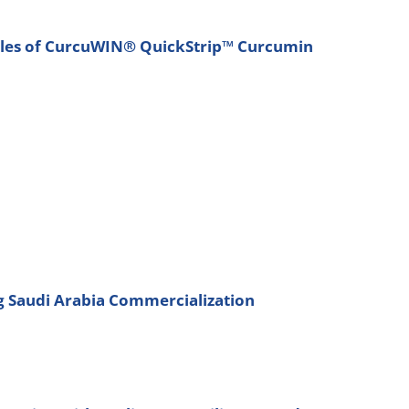
Sales of CurcuWIN® QuickStrip™ Curcumin
ng Saudi Arabia Commercialization