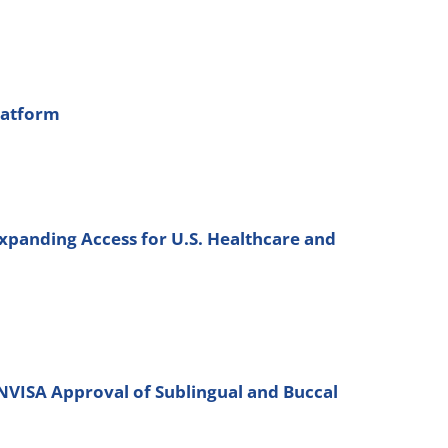
latform
xpanding Access for U.S. Healthcare and
ANVISA Approval of Sublingual and Buccal