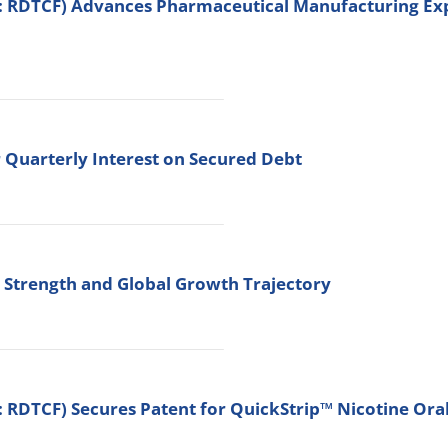
: RDTCF) Advances Pharmaceutical Manufacturing Expa
 Quarterly Interest on Secured Debt
c Strength and Global Growth Trajectory
 RDTCF) Secures Patent for QuickStrip™ Nicotine Ora