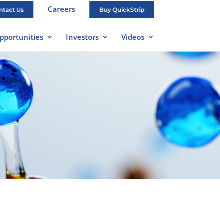
Careers
ntact Us
Buy QuickStrip
pportunities
Investors
Videos