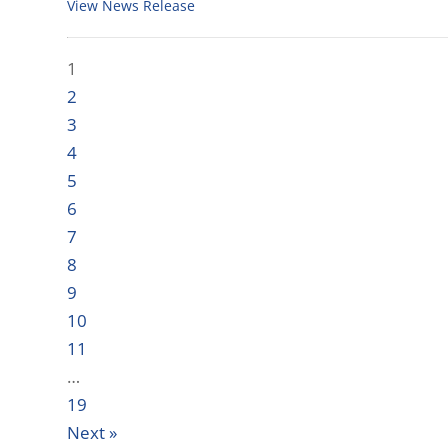
View News Release
1
2
3
4
5
6
7
8
9
10
11
…
19
Next »