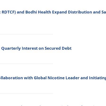
: RDTCF) and Bodhi Health Expand Distribution and 
 Quarterly Interest on Secured Debt
llaboration with Global Nicotine Leader and Initiati