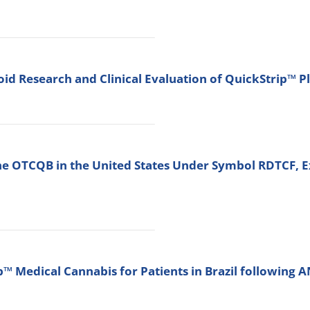
d Research and Clinical Evaluation of QuickStrip™ P
he OTCQB in the United States Under Symbol RDTCF, E
 Medical Cannabis for Patients in Brazil following 