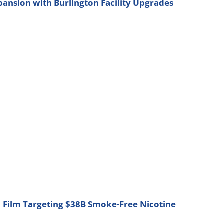
nsion with Burlington Facility Upgrades
l Film Targeting $38B Smoke-Free Nicotine