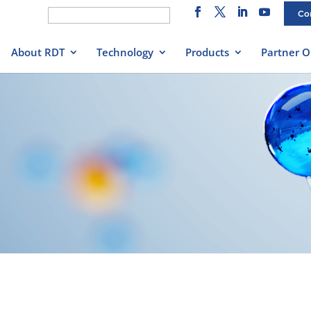
Search
Co
for:
About RDT
Technology
Products
Partner O