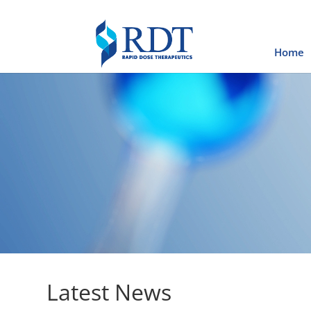
Home
Latest News