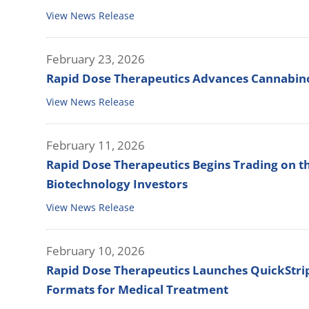
View News Release
February 23, 2026
Rapid Dose Therapeutics Advances Cannabinoi
View News Release
February 11, 2026
Rapid Dose Therapeutics Begins Trading on t
Biotechnology Investors
View News Release
February 10, 2026
Rapid Dose Therapeutics Launches QuickStrip™
Formats for Medical Treatment