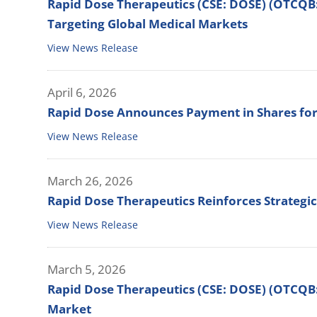
Rapid Dose Therapeutics (CSE: DOSE) (OTCQB
Targeting Global Medical Markets
View News Release
April 6, 2026
Rapid Dose Announces Payment in Shares for
View News Release
March 26, 2026
Rapid Dose Therapeutics Reinforces Strategi
View News Release
March 5, 2026
Rapid Dose Therapeutics (CSE: DOSE) (OTCQB:
Market