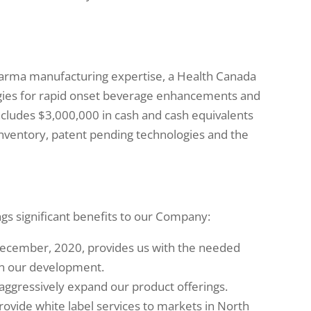
arma manufacturing expertise, a Health Canada
ogies for rapid onset beverage enhancements and
includes $3,000,000 in cash and cash equivalents
inventory, patent pending technologies and the
ngs significant benefits to our Company:
December, 2020, provides us with the needed
in our development.
 aggressively expand our product offerings.
rovide white label services to markets in North