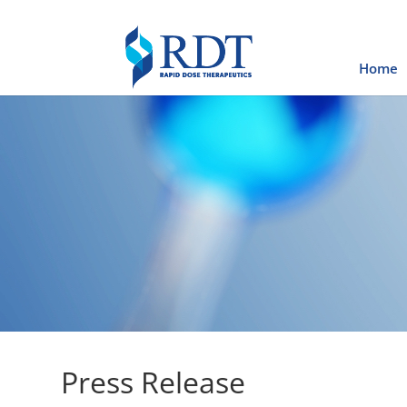
Home
Press Release