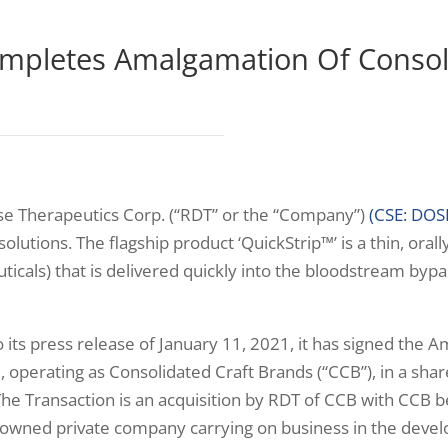
mpletes Amalgamation Of Consol
e Therapeutics Corp. (“RDT” or the “Company”)
(CSE: DOS
olutions. The flagship product ‘QuickStrip™’ is a thin, orall
ticals) that is delivered quickly into the bloodstream bypa
o its press release of January 11, 2021, it has signed t
perating as Consolidated Craft Brands (“CCB”), in a share 
 The Transaction is an acquisition by RDT of CCB with CCB
ns owned private company carrying on business in the dev