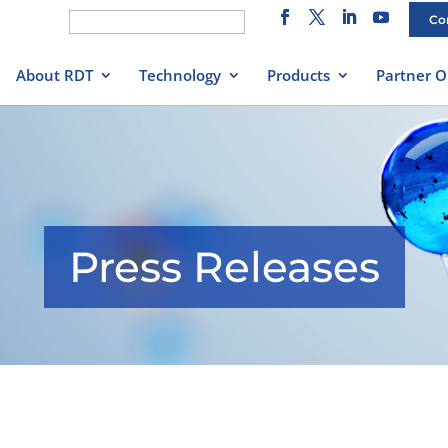
Search
Co
for:
About RDT
Technology
Products
Partner O
Press Releases