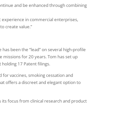
l continue and be enhanced through combining
t experience in commercial enterprises,
to create value.”
has been the “lead” on several high-profile
e missions for 20 years. Tom has set up
 holding 17 Patent filings.
hod for vaccines, smoking cessation and
at offers a discreet and elegant option to
 its focus from clinical research and product