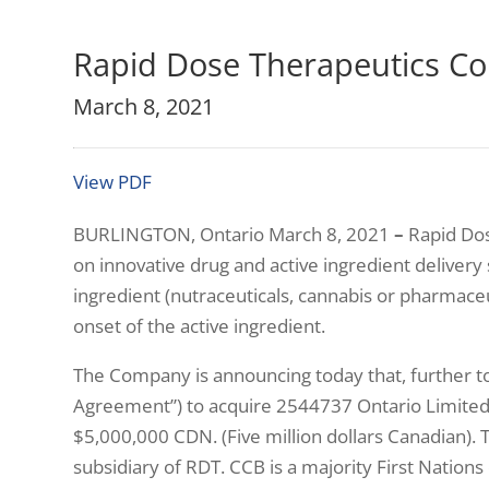
Rapid Dose Therapeutics Co
March 8, 2021
View PDF
BURLINGTON, Ontario March 8, 2021
–
Rapid Dos
on innovative drug and active ingredient delivery s
ingredient (nutraceuticals, cannabis or pharmaceu
onset of the active ingredient.
The Company is announcing today that, further t
Agreement”) to acquire 2544737 Ontario Limited, o
$5,000,000 CDN. (Five million dollars Canadian).
subsidiary of RDT. CCB is a majority First Natio