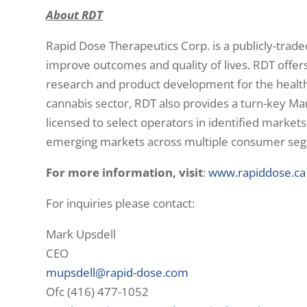
About RDT
Rapid Dose Therapeutics Corp. is a publicly-trad
improve outcomes and quality of lives. RDT offer
research and product development for the health
cannabis sector, RDT also provides a turn-key Ma
licensed to select operators in identified markets
emerging markets across multiple consumer segme
For more information, visit
:
www.rapiddose.ca
For inquiries please contact:
Mark Upsdell
CEO
mupsdell@rapid-dose.com
Ofc (416) 477-1052