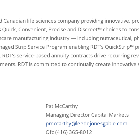
ed Canadian life sciences company providing innovative, pr
s Quick, Convenient, Precise and Discreet™ choices to con
care manufacturing industry — including nutraceutical, ph
naged Strip Service Program enabling RDT’s QuickStrip™ p
. RDT’s service-based annuity contracts drive recurring re
nts. RDT is committed to continually create innovative s
Pat McCarthy
Managing Director Capital Markets
pmccarthy@leedejonesgable.com
Ofc (416) 365-8012