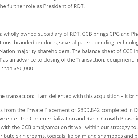
he further role as President of RDT.
 wholly owned subsidiary of RDT. CCB brings CPG and Ph
tions, branded products, several patent pending technol
st Nation majority shareholders. The balance sheet of CCB 
 as an advance to closing of the Transaction, equipment, 
ss than $50,000.
ransaction: “I am delighted with this acquisition – it bri
ds from the Private Placement of $899,842 completed in 
we enter the Commercialization and Rapid Growth Phase 
with the CCB amalgamation fit well within our strategy to
ribute skin creams, topicals, lip balm and shampoos and p