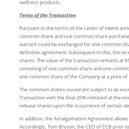
wellness products.
Terms of the Transaction
Pursuant to the terms of the Letter of Intent a
common share and one common share purchase wa
warrant could be exchanged for one common shar
definitive agreement. Subsequent to this, the t
shares. The value of the transaction remains at
consisting of one common share and one common s
one common share of the Company at a price of 
The common shares issued are subject to an esc
Transaction with the final 20% released at the en
release shares upon the occurrence of certain de
In addition, the Amalgamation Agreement allows t
Accordingly, Tom Bryson, the CEO of CCB prior to 