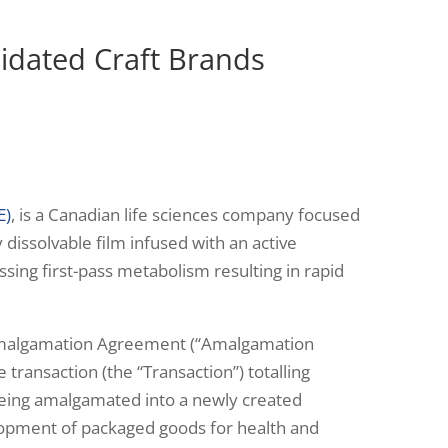
idated Craft Brands
E)
, is a Canadian life sciences company focused
y dissolvable film infused with an active
ssing first-pass metabolism resulting in rapid
he Amalgamation Agreement (“Amalgamation
transaction (the “Transaction”) totalling
 being amalgamated into a newly created
elopment of packaged goods for health and