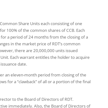
7 Common Share Units each consisting of one
 for 100% of the common shares of CCB. Each
r a period of 24 months from the closing of a
hanges in the market price of RDT’s common
owever, there are 20,000,000 units issued
it. Each warrant entitles the holder to acquire
issuance date.
er an eleven-month period from closing of the
for a “clawback” of all or a portion of the final
ector to the Board of Directors of RDT.
tive immediately. Also, the Board of Directors of