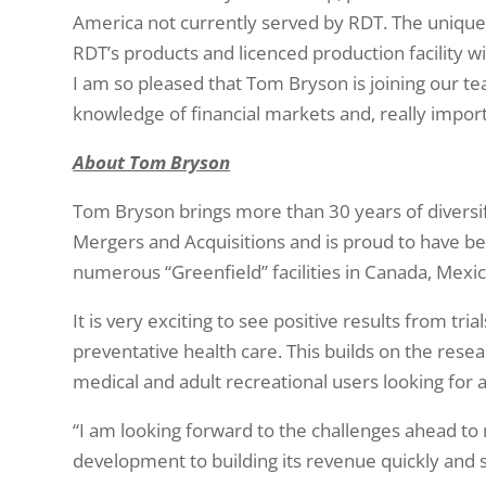
America not currently served by RDT. The unique 
RDT’s products and licenced production facility wi
I am so pleased that Tom Bryson is joining our 
knowledge of financial markets and, really importa
About Tom Bryson
Tom Bryson brings more than 30 years of diversif
Mergers and Acquisitions and is proud to have b
numerous “Greenfield” facilities in Canada, Mexico
It is very exciting to see positive results from t
preventative health care. This builds on the rese
medical and adult recreational users looking for 
“I am looking forward to the challenges ahead to 
development to building its revenue quickly and s