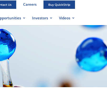
Careers
ntact Us
Buy QuickStrip
pportunities
Investors
Videos