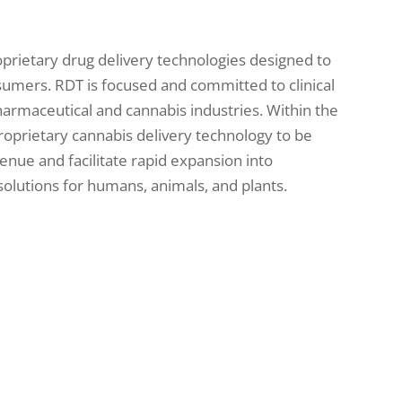
oprietary drug delivery technologies designed to
sumers. RDT is focused and committed to clinical
armaceutical and cannabis industries. Within the
roprietary cannabis delivery technology to be
venue and facilitate rapid expansion into
olutions for humans, animals, and plants.