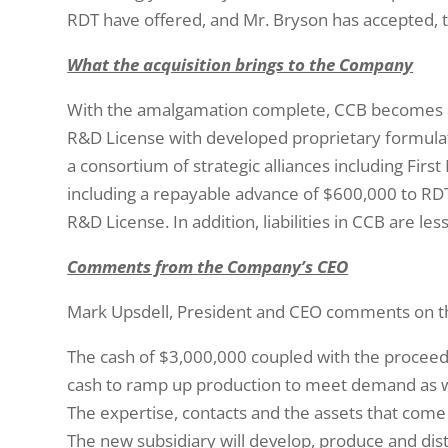
RDT have offered, and Mr. Bryson has accepted, t
What the acquisition brings to the Company
With the amalgamation complete, CCB becomes a
R&D License with developed proprietary formula
a consortium of strategic alliances including Fir
including a repayable advance of $600,000 to RDT
R&D License. In addition, liabilities in CCB are le
Comments from
the Company’s CEO
Mark Upsdell, President and CEO comments on the t
The cash of $3,000,000 coupled with the procee
cash to ramp up production to meet demand as 
The expertise, contacts and the assets that come 
The new subsidiary will develop, produce and dist