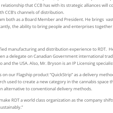
relationship that CCB has with its strategic alliances wil
th CCB’s channels of distribution.
team both as a Board Member and President. He brings vas
ntly, the ability to bring people and enterprises together 
ied manufacturing and distribution experience to RDT. He 
een a delegate on Canadian Government international trad
 and the USA. Also, Mr. Bryson is an IP Licensing specialist
rials on our Flagship product “QuickStrip” as a delivery met
arch used to create a new category in the cannabis space th
an alternative to conventional delivery methods.
make RDT a world class organization as the company shifts
ustainably.”