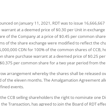
nnounced on January 11, 2021, RDT was to issue 16,666,66
rrant at a deemed price of $0.30 per Unit in exchange
e of the Company at a price of $0.45 per common share fo
erms of the share exchange were modified to reflect the c
 $5,000,000 CDN for 100% of the common shares of CCB, h
hare purchase warrant at a deemed price of $0.25 per Un
$0.375 per common share for a two year period from the 
row arrangement whereby the shares shall be released ov
d of the eleven months. The Amalgamation Agreement allows 
fined events.
he CCB selling shareholders the right to nominate one Dir
the Transaction, has agreed to join the Board of RDT effec