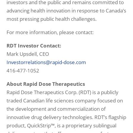
investors and the public and remains committed to
advancing health innovation in response to Canada’s
most pressing public health challenges.
For more information, please contact:
RDT Investor Contact:
Mark Upsdell, CEO
Investorrelations@rapid-dose.com
416-477-1052
About Rapid Dose Therapeutics
Rapid Dose Therapeutics Corp. (RDT) is a publicly
traded Canadian life sciences company focused on
the development and commercialization of
innovative drug delivery technologies. RDT’s flagship
product, QuickStrip™, is a proprietary sublingual