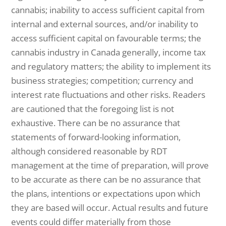
cannabis; inability to access sufficient capital from
internal and external sources, and/or inability to
access sufficient capital on favourable terms; the
cannabis industry in Canada generally, income tax
and regulatory matters; the ability to implement its
business strategies; competition; currency and
interest rate fluctuations and other risks. Readers
are cautioned that the foregoing list is not
exhaustive. There can be no assurance that
statements of forward-looking information,
although considered reasonable by RDT
management at the time of preparation, will prove
to be accurate as there can be no assurance that
the plans, intentions or expectations upon which
they are based will occur. Actual results and future
events could differ materially from those