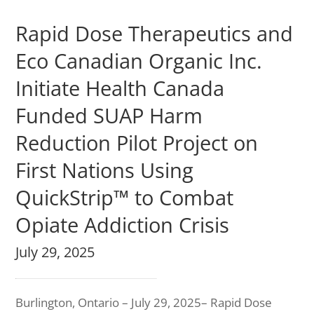
Rapid Dose Therapeutics and
Eco Canadian Organic Inc.
Initiate Health Canada
Funded SUAP Harm
Reduction Pilot Project on
First Nations Using
QuickStrip™ to Combat
Opiate Addiction Crisis
July 29, 2025
Burlington, Ontario – July 29, 2025– Rapid Dose