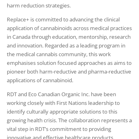
harm reduction strategies.
Replace+ is committed to advancing the clinical
application of cannabinoids across medical practices
in Canada through education, mentorship, research
and innovation. Regarded as a leading program in
the medical cannabis community, this work
emphasises solution focused approaches as aims to
pioneer both harm-reductive and pharma-reductive
applications of cannabinoid.
RDT and Eco Canadian Organic Inc. have been
working closely with First Nations leadership to
identify culturally appropriate solutions to this
growing health crisis. The collaboration represents a
vital step in RDT’s commitment to providing
innovative and effective healthcare products