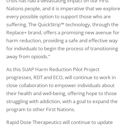
crisis has had a devastating impact on our First
Nations people, and it is imperative that we explore
every possible option to support those who are
suffering. The QuickStrip™ technology, through the
Replace+ brand, offers a promising new avenue for
harm reduction, providing a safe and effective way
for individuals to begin the process of transitioning
away from opioids.”
As this SUAP Harm Reduction Pilot Project
progresses, RDT and ECO, will continue to work in
close collaboration to empower individuals about
their health and well-being, offering hope to those
struggling with addiction, with a goal to expand the
program to other First Nations.
Rapid Dose Therapeutics will continue to update