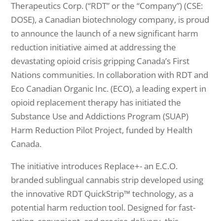
Therapeutics Corp. (“RDT” or the “Company”) (CSE:
DOSE), a Canadian biotechnology company, is proud
to announce the launch of a new significant harm
reduction initiative aimed at addressing the
devastating opioid crisis gripping Canada’s First
Nations communities. In collaboration with RDT and
Eco Canadian Organic Inc. (ECO), a leading expert in
opioid replacement therapy has initiated the
Substance Use and Addictions Program (SUAP)
Harm Reduction Pilot Project, funded by Health
Canada.
The initiative introduces Replace+- an E.C.O.
branded sublingual cannabis strip developed using
the innovative RDT QuickStrip™ technology, as a
potential harm reduction tool. Designed for fast-