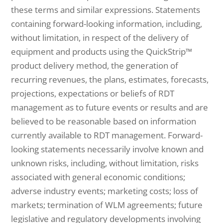
these terms and similar expressions. Statements
containing forward-looking information, including,
without limitation, in respect of the delivery of
equipment and products using the QuickStrip™
product delivery method, the generation of
recurring revenues, the plans, estimates, forecasts,
projections, expectations or beliefs of RDT
management as to future events or results and are
believed to be reasonable based on information
currently available to RDT management. Forward-
looking statements necessarily involve known and
unknown risks, including, without limitation, risks
associated with general economic conditions;
adverse industry events; marketing costs; loss of
markets; termination of WLM agreements; future
legislative and regulatory developments involving