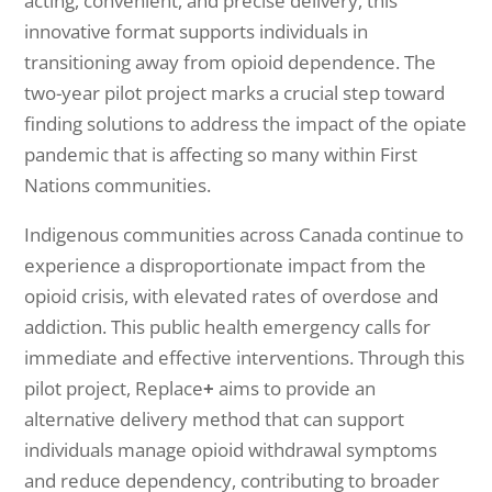
acting, convenient, and precise delivery, this
innovative format supports individuals in
transitioning away from opioid dependence. The
two-year pilot project marks a crucial step toward
finding solutions to address the impact of the opiate
pandemic that is affecting so many within First
Nations communities.
Indigenous communities across Canada continue to
experience a disproportionate impact from the
opioid crisis, with elevated rates of overdose and
addiction. This public health emergency calls for
immediate and effective interventions. Through this
pilot project, Replace
+
aims to provide an
alternative delivery method that can support
individuals manage opioid withdrawal symptoms
and reduce dependency, contributing to broader