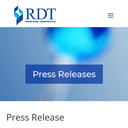
Press Releases
Press Release