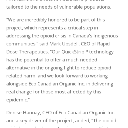
tailored to the needs of vulnerable populations.
“We are incredibly honored to be part of this
project, which represents a critical step in
addressing the opioid crisis in Canada’s Indigenous
communities,” said Mark Upsdell, CEO of Rapid
Dose Therapeutics. “Our QuickStrip™ technology
has the potential to offer a much-needed
alternative in the ongoing fight to reduce opioid-
related harm, and we look forward to working
alongside Eco Canadian Organic Inc. in delivering
real change for those most affected by this
epidemic.”
Denise Hannay, CEO of Eco Canadian Organic Inc.
and a key driver of the project, added, “The opioid