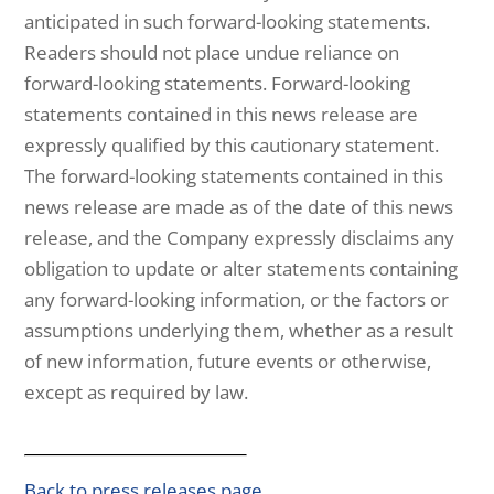
anticipated in such forward-looking statements.
Readers should not place undue reliance on
forward-looking statements. Forward-looking
statements contained in this news release are
expressly qualified by this cautionary statement.
The forward-looking statements contained in this
news release are made as of the date of this news
release, and the Company expressly disclaims any
obligation to update or alter statements containing
any forward-looking information, or the factors or
assumptions underlying them, whether as a result
of new information, future events or otherwise,
except as required by law.
Back to press releases page