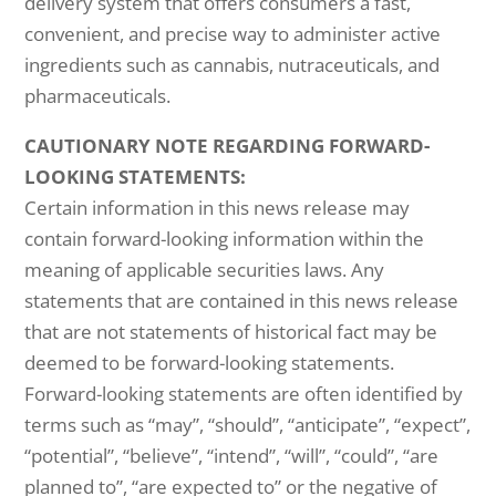
delivery system that offers consumers a fast,
convenient, and precise way to administer active
ingredients such as cannabis, nutraceuticals, and
pharmaceuticals.
CAUTIONARY NOTE REGARDING FORWARD-
LOOKING STATEMENTS:
Certain information in this news release may
contain forward-looking information within the
meaning of applicable securities laws. Any
statements that are contained in this news release
that are not statements of historical fact may be
deemed to be forward-looking statements.
Forward-looking statements are often identified by
terms such as “may”, “should”, “anticipate”, “expect”,
“potential”, “believe”, “intend”, “will”, “could”, “are
planned to”, “are expected to” or the negative of