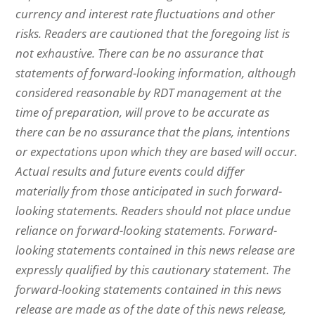
currency and interest rate fluctuations and other
risks. Readers are cautioned that the foregoing list is
not exhaustive. There can be no assurance that
statements of forward-looking information, although
considered reasonable by RDT management at the
time of preparation, will prove to be accurate as
there can be no assurance that the plans, intentions
or expectations upon which they are based will occur.
Actual results and future events could differ
materially from those anticipated in such forward-
looking statements. Readers should not place undue
reliance on forward-looking statements. Forward-
looking statements contained in this news release are
expressly qualified by this cautionary statement.
The
forward-looking statements contained in this news
release are made as of the date of this news release,