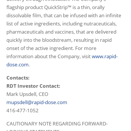
flagship product QuickStrip™ is a thin, orally
dissolvable film, that can be infused with an infinite
list of active ingredients, including nutraceuticals,
pharmaceuticals and vaccines, that are delivered
quickly into the bloodstream, resulting in rapid
onset of the active ingredient. For more
information about the Company, visit
www.rapid-
dose.com
.
Contacts:
RDT Investor Contact:
Mark Upsdell, CEO
mupsdell@rapid-dose.com
416-477-1052
CAUTIONARY NOTE REGARDING FORWARD-