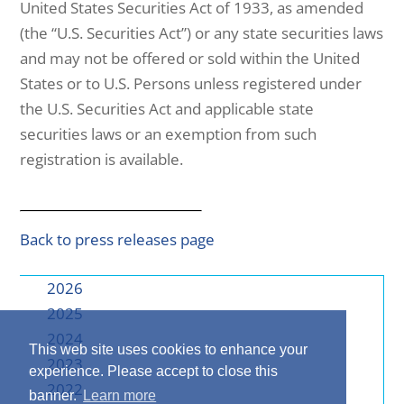
United States Securities Act of 1933, as amended
(the “U.S. Securities Act”) or any state securities laws
and may not be offered or sold within the United
States or to U.S. Persons unless registered under
the U.S. Securities Act and applicable state
securities laws or an exemption from such
registration is available.
Back to press releases page
2026
2025
2024
This web site uses cookies to enhance your
2023
experience. Please accept to close this
2022
banner.
Learn more