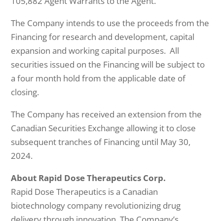
105,882 Agent Warrants to the Agent.
The Company intends to use the proceeds from the
Financing for research and development, capital
expansion and working capital purposes. All
securities issued on the Financing will be subject to
a four month hold from the applicable date of
closing.
The Company has received an extension from the
Canadian Securities Exchange allowing it to close
subsequent tranches of Financing until May 30,
2024.
About Rapid Dose Therapeutics Corp.
Rapid Dose Therapeutics is a Canadian
biotechnology company revolutionizing drug
delivery through innovation. The Company’s