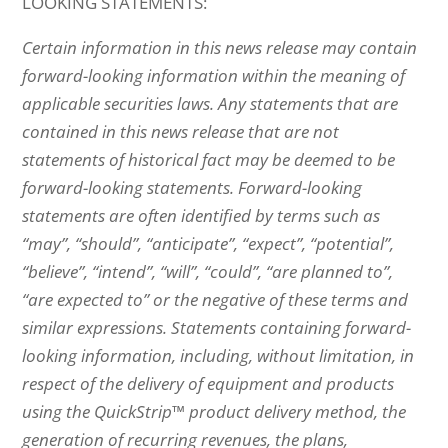
LOOKING STATEMENTS:
Certain information in this news release may contain
forward-looking information within the meaning of
applicable securities laws. Any statements that are
contained in this news release that are not
statements of historical fact may be deemed to be
forward-looking statements. Forward-looking
statements are often identified by terms such as
“may”, “should”, “anticipate”, “expect”, “potential”,
“believe”, “intend”, “will”, “could”, “are planned to”,
“are expected to” or the negative of these terms and
similar expressions. Statements containing forward-
looking information, including, without limitation, in
respect of the delivery of equipment and products
using the QuickStrip™ product delivery method, the
generation of recurring revenues, the plans,