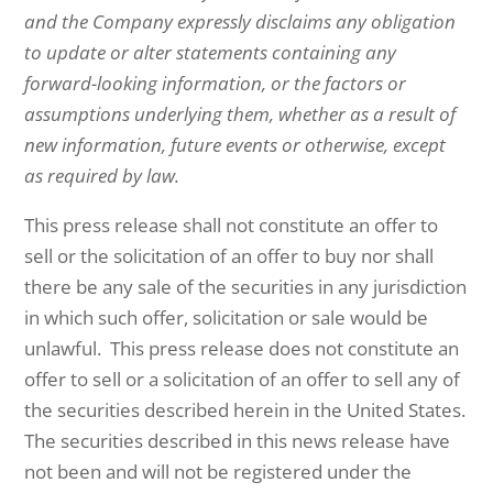
and the Company expressly disclaims any obligation
to update or alter statements containing any
forward-looking information, or the factors or
assumptions underlying them, whether as a result of
new information, future events or otherwise, except
as required by law.
This press release shall not constitute an offer to
sell or the solicitation of an offer to buy nor shall
there be any sale of the securities in any jurisdiction
in which such offer, solicitation or sale would be
unlawful. This press release does not constitute an
offer to sell or a solicitation of an offer to sell any of
the securities described herein in the United States.
The securities described in this news release have
not been and will not be registered under the