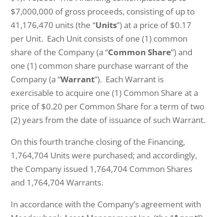
$7,000,000 of gross proceeds, consisting of up to
41,176,470 units (the “
Units
”) at a price of $0.17
per Unit. Each Unit consists of one (1) common
share of the Company (a “
Common Share
”) and
one (1) common share purchase warrant of the
Company (a “
Warrant
”). Each Warrant is
exercisable to acquire one (1) Common Share at a
price of $0.20 per Common Share for a term of two
(2) years from the date of issuance of such Warrant.
On this fourth tranche closing of the Financing,
1,764,704 Units were purchased; and accordingly,
the Company issued 1,764,704 Common Shares
and 1,764,704 Warrants.
In accordance with the Company’s agreement with