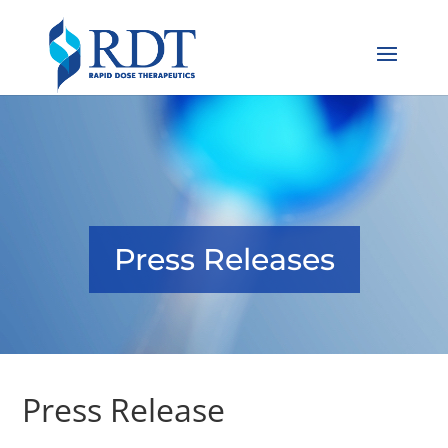
Press Releases
Press Release