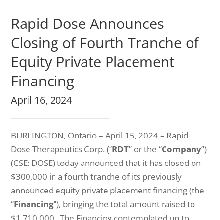
Rapid Dose Announces
Closing of Fourth Tranche of
Equity Private Placement
Financing
April 16, 2024
BURLINGTON, Ontario – April 15, 2024 – Rapid
Dose Therapeutics Corp. (“
RDT
” or the “
Company
”)
(CSE: DOSE) today announced that it has closed on
$300,000 in a fourth tranche of its previously
announced equity private placement financing (the
“
Financing
”), bringing the total amount raised to
$1,710,000. The Financing contemplated up to