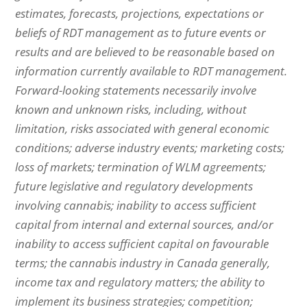
estimates, forecasts, projections, expectations or
beliefs of RDT management as to future events or
results and are believed to be reasonable based on
information currently available to RDT management.
Forward-looking statements necessarily involve
known and unknown risks, including, without
limitation, risks associated with general economic
conditions; adverse industry events; marketing costs;
loss of markets; termination of WLM agreements;
future legislative and regulatory developments
involving cannabis; inability to access sufficient
capital from internal and external sources, and/or
inability to access sufficient capital on favourable
terms; the cannabis industry in Canada generally,
income tax and regulatory matters; the ability to
implement its business strategies; competition;