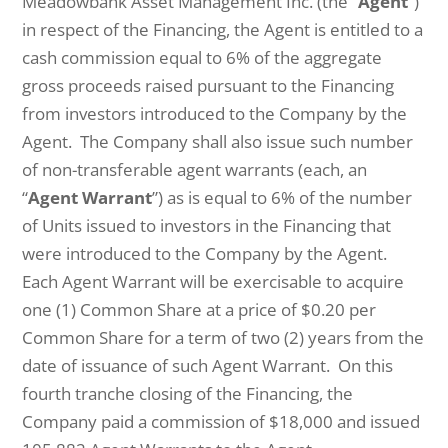
Meadowbank Asset Management Inc. (the “
Agent
”)
in respect of the Financing, the Agent is entitled to a
cash commission equal to 6% of the aggregate
gross proceeds raised pursuant to the Financing
from investors introduced to the Company by the
Agent. The Company shall also issue such number
of non-transferable agent warrants (each, an
“
Agent Warrant
”) as is equal to 6% of the number
of Units issued to investors in the Financing that
were introduced to the Company by the Agent.
Each Agent Warrant will be exercisable to acquire
one (1) Common Share at a price of $0.20 per
Common Share for a term of two (2) years from the
date of issuance of such Agent Warrant. On this
fourth tranche closing of the Financing, the
Company paid a commission of $18,000 and issued