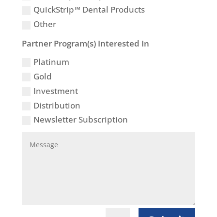
QuickStrip™ Dental Products
Other
Partner Program(s) Interested In
Platinum
Gold
Investment
Distribution
Newsletter Subscription