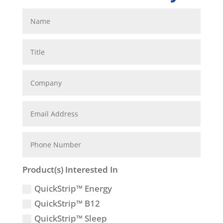
Product(s) Interested In
QuickStrip™ Energy
QuickStrip™ B12
QuickStrip™ Sleep