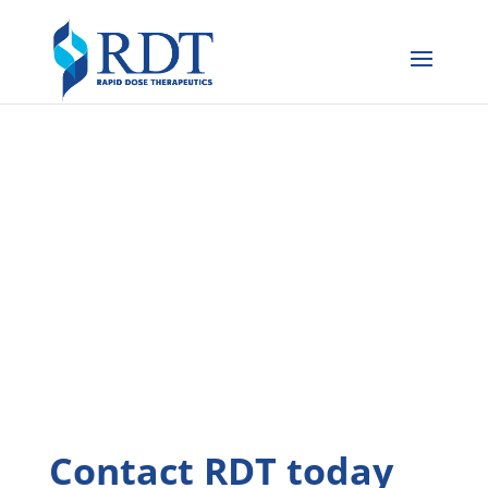
Contact RDT today