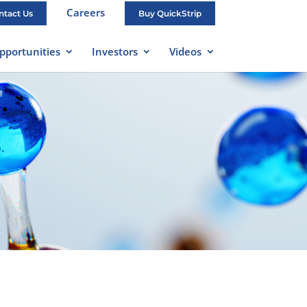
Careers
ntact Us
Buy QuickStrip
pportunities
Investors
Videos