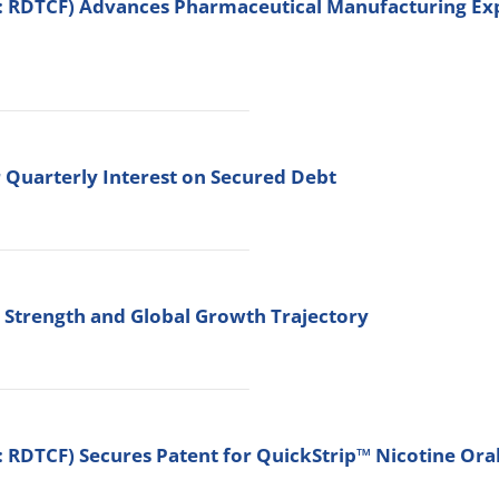
: RDTCF) Advances Pharmaceutical Manufacturing Expa
 Quarterly Interest on Secured Debt
c Strength and Global Growth Trajectory
 RDTCF) Secures Patent for QuickStrip™ Nicotine Ora