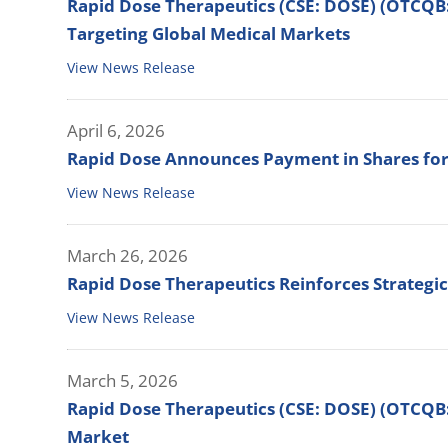
Rapid Dose Therapeutics (CSE: DOSE) (OTCQB
Targeting Global Medical Markets
View News Release
April 6, 2026
Rapid Dose Announces Payment in Shares for
View News Release
March 26, 2026
Rapid Dose Therapeutics Reinforces Strategi
View News Release
March 5, 2026
Rapid Dose Therapeutics (CSE: DOSE) (OTCQB:
Market