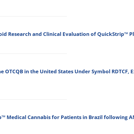
d Research and Clinical Evaluation of QuickStrip™ P
he OTCQB in the United States Under Symbol RDTCF, E
 Medical Cannabis for Patients in Brazil following 