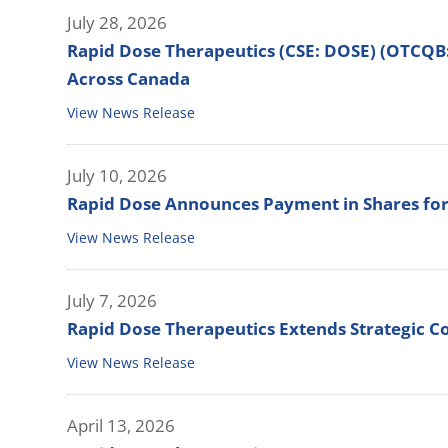
July 28, 2026
Rapid Dose Therapeutics (CSE: DOSE) (OTCQB
Across Canada
View News Release
July 10, 2026
Rapid Dose Announces Payment in Shares for
View News Release
July 7, 2026
Rapid Dose Therapeutics Extends Strategic Co
View News Release
April 13, 2026