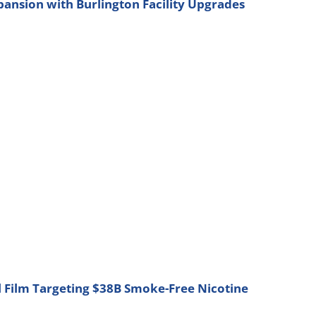
nsion with Burlington Facility Upgrades
l Film Targeting $38B Smoke-Free Nicotine