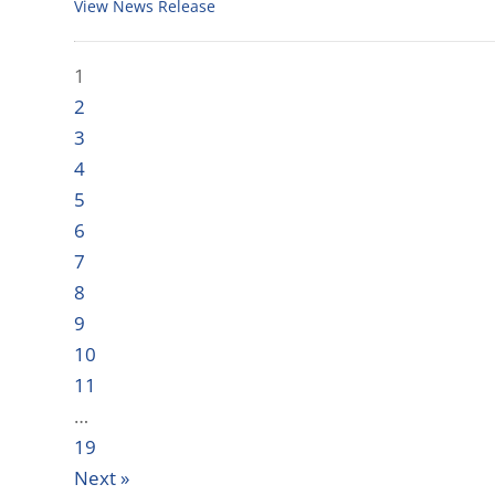
View News Release
1
2
3
4
5
6
7
8
9
10
11
…
19
Next »