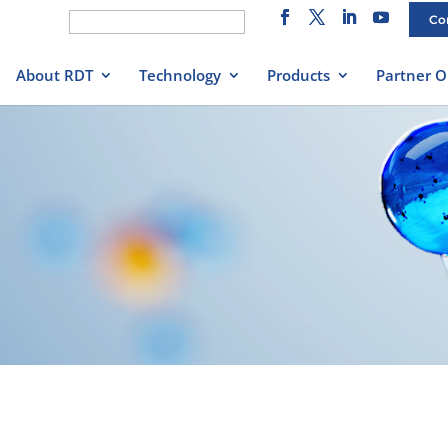
Search
Co
for:
About RDT
Technology
Products
Partner O