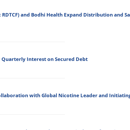
: RDTCF) and Bodhi Health Expand Distribution and 
 Quarterly Interest on Secured Debt
llaboration with Global Nicotine Leader and Initiati