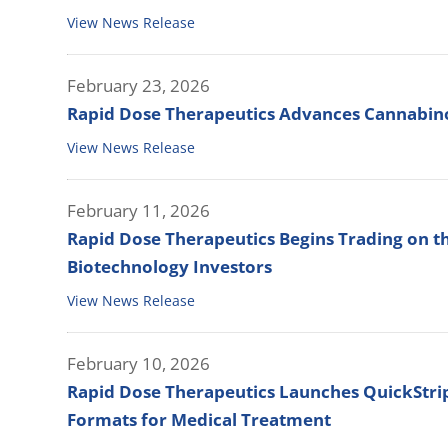
View News Release
February 23, 2026
Rapid Dose Therapeutics Advances Cannabinoi
View News Release
February 11, 2026
Rapid Dose Therapeutics Begins Trading on t
Biotechnology Investors
View News Release
February 10, 2026
Rapid Dose Therapeutics Launches QuickStrip™
Formats for Medical Treatment