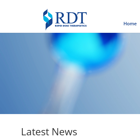
Home
Latest News