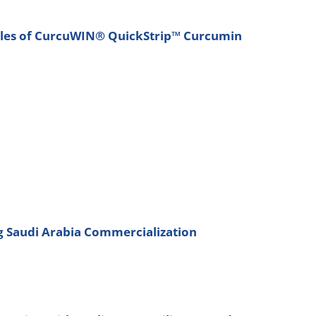
Sales of CurcuWIN® QuickStrip™ Curcumin
ng Saudi Arabia Commercialization