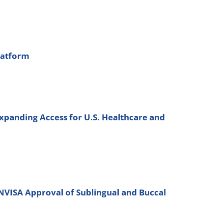
latform
xpanding Access for U.S. Healthcare and
ANVISA Approval of Sublingual and Buccal