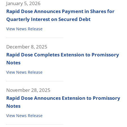
January 5, 2026
Rapid Dose Announces Payment in Shares for
Quarterly Interest on Secured Debt
View News Release
December 8, 2025
Rapid Dose Completes Extension to Promissory
Notes
View News Release
November 28, 2025
Rapid Dose Announces Extension to Promissory
Notes
View News Release