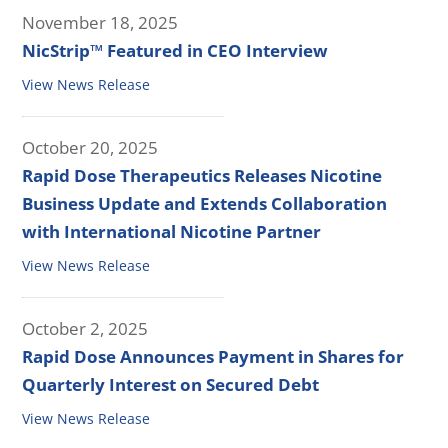
November 18, 2025
NicStrip™ Featured in CEO Interview
View News Release
October 20, 2025
Rapid Dose Therapeutics Releases Nicotine
Business Update and Extends Collaboration
with International Nicotine Partner
View News Release
October 2, 2025
Rapid Dose Announces Payment in Shares for
Quarterly Interest on Secured Debt
View News Release