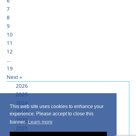
6
7
8
9
10
11
12
…
19
Next »
2026
2025
2024
This web site uses cookies to enhance your
2023
experience. Please accept to close this
2022
banner.
Learn more
2021