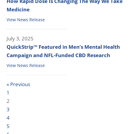
How Rapid Dose Is Changing The Way We Take
Medicine
View News Release
July 3, 2025
QuickStrip™ Featured in Men’s Mental Health
Campaign and NFL-Funded CBD Research
View News Release
« Previous
1
2
3
4
5