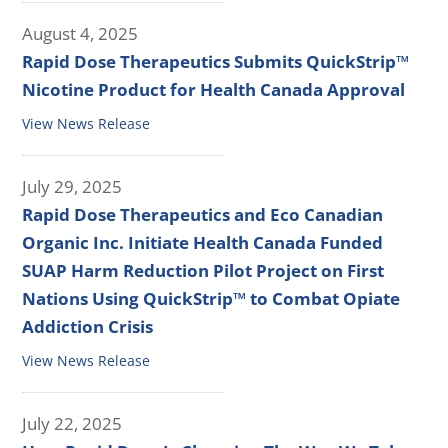
August 4, 2025
Rapid Dose Therapeutics Submits QuickStrip™
Nicotine Product for Health Canada Approval
View News Release
July 29, 2025
Rapid Dose Therapeutics and Eco Canadian
Organic Inc. Initiate Health Canada Funded
SUAP Harm Reduction Pilot Project on First
Nations Using QuickStrip™ to Combat Opiate
Addiction Crisis
View News Release
July 22, 2025