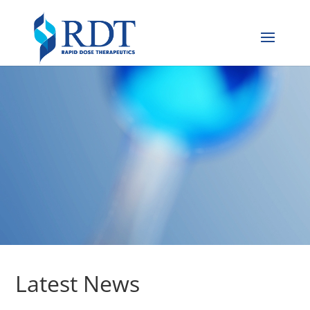
Latest News